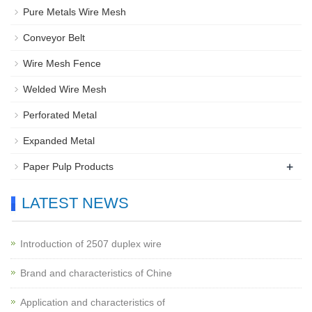
Pure Metals Wire Mesh
Conveyor Belt
Wire Mesh Fence
Welded Wire Mesh
Perforated Metal
Expanded Metal
+
Paper Pulp Products
LATEST NEWS
Introduction of 2507 duplex wire
Brand and characteristics of Chine
Application and characteristics of