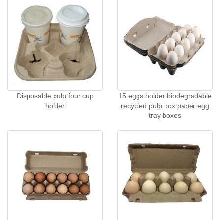
Disposable pulp four cup
15 eggs holder biodegradable
holder
recycled pulp box paper egg
tray boxes