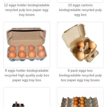
12 eggs holder biodegradable
10 eggs cartons
recycled pulp box paper egg
biodegradable recycled pulp
tray boxes
egg box
8 eggs holder biodegradable
6 pack eggs box
recycled high quality pulp box
biodegradable recycled pulp
paper egg tray box
box paper egg tray boxes