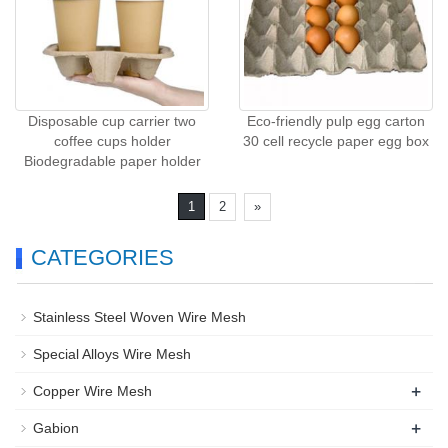
Disposable cup carrier two
Eco-friendly pulp egg carton
coffee cups holder
30 cell recycle paper egg box
Biodegradable paper holder
1
2
»
CATEGORIES
Stainless Steel Woven Wire Mesh
Special Alloys Wire Mesh
+
Copper Wire Mesh
+
Gabion