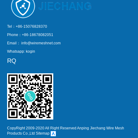
Tel：+86-15076828370
Phone：+86-18678082051
Email：
info@wiremeshnet.com
Whatsapp: kogin
RQ
CopyRight 2009-2020 All Right Reserved Anping Jiechang Wire Mesh
Products Co.,Ltd
Sitemap