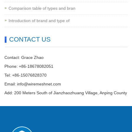
Comparison table of types and bran
Introduction of brand and type of
CONTACT US
Contact: Grace Zhao
Phone: +86-18678082051
Tel: +86-15076828370
Email:
info@wiremeshnet.com
Add: 200 Meters South of Jianzhaozhuang Village, Anping County