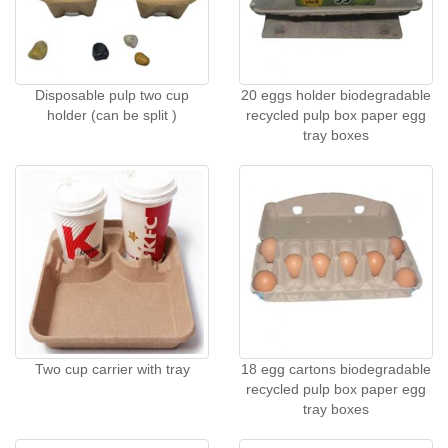
Disposable pulp two cup
20 eggs holder biodegradable
holder (can be split )
recycled pulp box paper egg
tray boxes
Two cup carrier with tray
18 egg cartons biodegradable
recycled pulp box paper egg
tray boxes