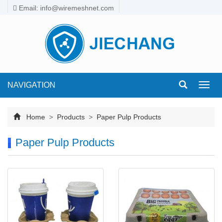
Email: info@wiremeshnet.com
NAVIGATION
Toggl
navig
Home
>
Products
>
Paper Pulp Products
Paper Pulp Products