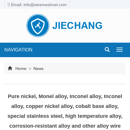
Email: info@wiremeshnet.com
NAVIGATION
Toggl
navig
Home
>
News
Pure nickel, Monel alloy, Inconel alloy, Inconel
alloy, copper nickel alloy, cobalt base alloy,
special stainless steel, high temperature alloy,
corrosion-resistant alloy and other alloy wire