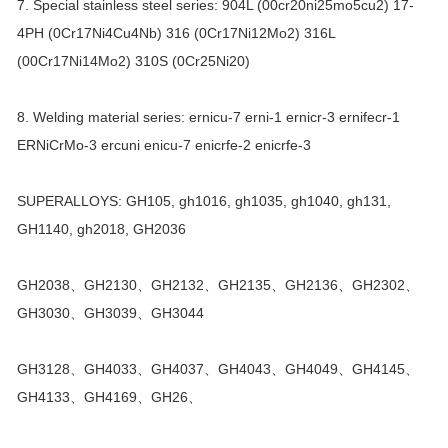
7. Special stainless steel series: 904L (00cr20ni25mo5cu2) 17-
4PH (0Cr17Ni4Cu4Nb) 316 (0Cr17Ni12Mo2) 316L
(00Cr17Ni14Mo2) 310S (0Cr25Ni20)
8. Welding material series: ernicu-7 erni-1 ernicr-3 ernifecr-1
ERNiCrMo-3 ercuni enicu-7 enicrfe-2 enicrfe-3
SUPERALLOYS: GH105, gh1016, gh1035, gh1040, gh131,
GH1140, gh2018, GH2036
GH2038、GH2130、GH2132、GH2135、GH2136、GH2302、
GH3030、GH3039、GH3044
GH3128、GH4033、GH4037、GH4043、GH4049、GH4145、
GH4133、GH4169、GH26、