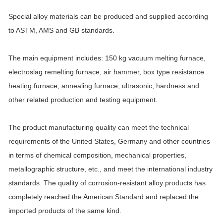
Special alloy materials can be produced and supplied according
to ASTM, AMS and GB standards.
The main equipment includes: 150 kg vacuum melting furnace,
electroslag remelting furnace, air hammer, box type resistance
heating furnace, annealing furnace, ultrasonic, hardness and
other related production and testing equipment.
The product manufacturing quality can meet the technical
requirements of the United States, Germany and other countries
in terms of chemical composition, mechanical properties,
metallographic structure, etc., and meet the international industry
standards. The quality of corrosion-resistant alloy products has
completely reached the American Standard and replaced the
imported products of the same kind.