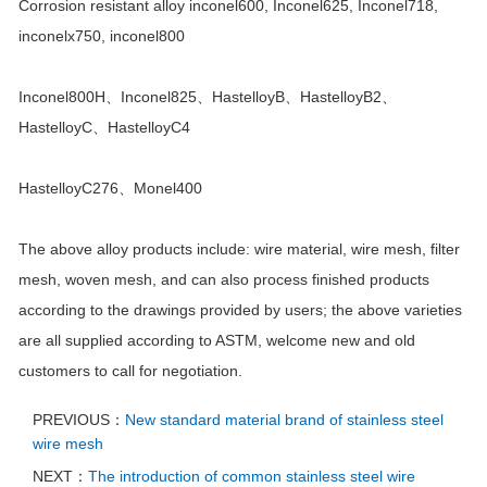
Corrosion resistant alloy inconel600, Inconel625, Inconel718,
inconelx750, inconel800
Inconel800H、Inconel825、HastelloyB、HastelloyB2、
HastelloyC、HastelloyC4
HastelloyC276、Monel400
The above alloy products include: wire material, wire mesh, filter
mesh, woven mesh, and can also process finished products
according to the drawings provided by users; the above varieties
are all supplied according to ASTM, welcome new and old
customers to call for negotiation.
PREVIOUS：
New standard material brand of stainless steel
wire mesh
NEXT：
The introduction of common stainless steel wire