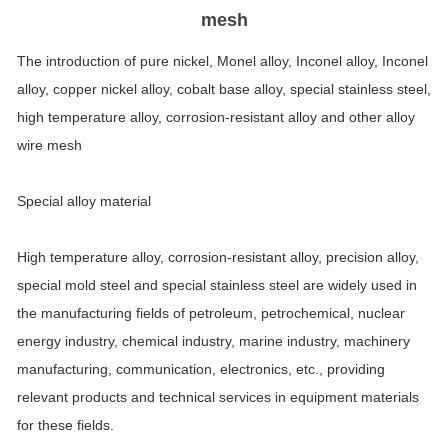
mesh
The introduction of pure nickel, Monel alloy, Inconel alloy, Inconel
alloy, copper nickel alloy, cobalt base alloy, special stainless steel,
high temperature alloy, corrosion-resistant alloy and other alloy
wire mesh
Special alloy material
High temperature alloy, corrosion-resistant alloy, precision alloy,
special mold steel and special stainless steel are widely used in
the manufacturing fields of petroleum, petrochemical, nuclear
energy industry, chemical industry, marine industry, machinery
manufacturing, communication, electronics, etc., providing
relevant products and technical services in equipment materials
for these fields.