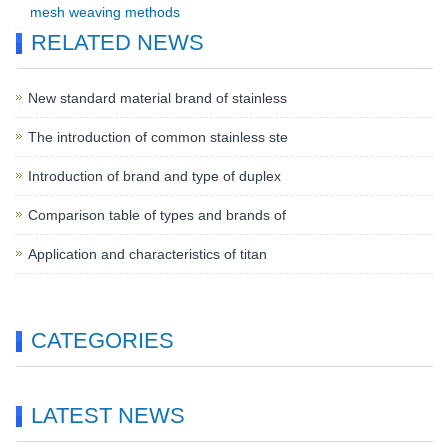
mesh weaving methods
RELATED NEWS
New standard material brand of stainless
The introduction of common stainless ste
Introduction of brand and type of duplex
Comparison table of types and brands of
Application and characteristics of titan
CATEGORIES
LATEST NEWS