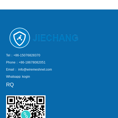
Tel：+86-15076828370
Phone：+86-18678082051
Email：
info@wiremeshnet.com
Whatsapp: kogin
RQ