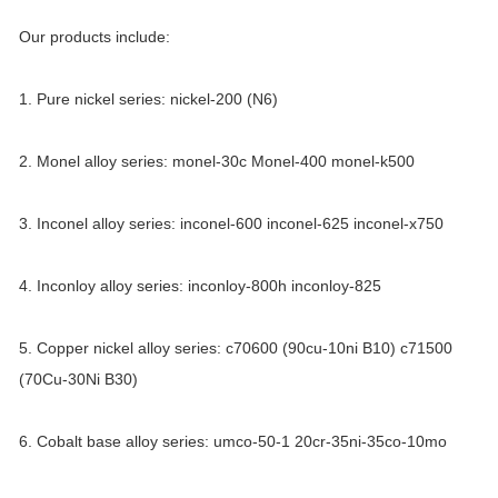
Our products include:
1. Pure nickel series: nickel-200 (N6)
2. Monel alloy series: monel-30c Monel-400 monel-k500
3. Inconel alloy series: inconel-600 inconel-625 inconel-x750
4. Inconloy alloy series: inconloy-800h inconloy-825
5. Copper nickel alloy series: c70600 (90cu-10ni B10) c71500
(70Cu-30Ni B30)
6. Cobalt base alloy series: umco-50-1 20cr-35ni-35co-10mo