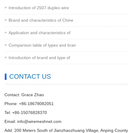
Introduction of 2507 duplex wire
Brand and characteristics of Chine
Application and characteristics of
Comparison table of types and bran
Introduction of brand and type of
CONTACT US
Contact: Grace Zhao
Phone: +86-18678082051
Tel: +86-15076828370
Email:
info@wiremeshnet.com
Add: 200 Meters South of Jianzhaozhuang Village, Anping County